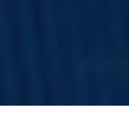
mance and are subject to market conditions with advanced machin
Latest Update: