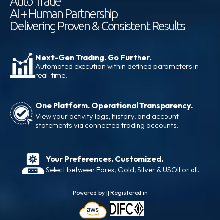
Auto Trade
AI + Human Partnership
Delivering Proven & Consistent Results
Next-Gen Trading. Go Further.
Automated execution within defined parameters in
real-time.
One Platform. Operational Transparency.
View your activity logs, history, and account
statements via connected trading accounts.
Your Preferences. Customized.
Select between Forex, Gold, Silver & USOil or all.
Powered by || Registered in