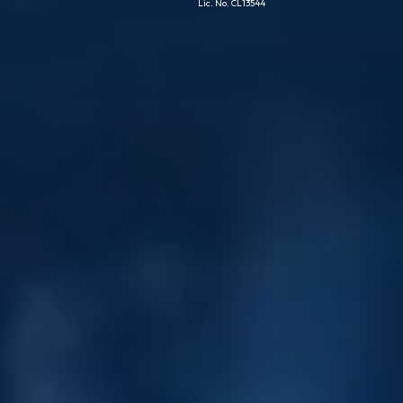
Lic. No. CL13544